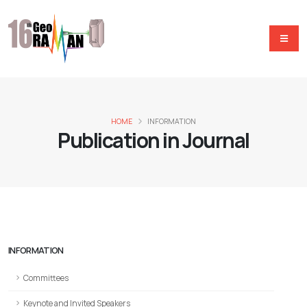
HOME
INFORMATION
Publication in Journal
INFORMATION
Committees
Keynote and Invited Speakers