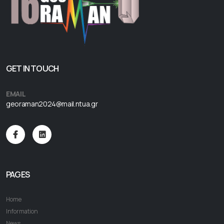
GET IN TOUCH
EMAIL
georaman2024@mail.ntua.gr
PAGES
Home
Information
News