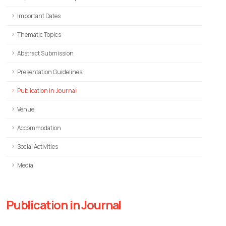
Important Dates
Thematic Topics
Abstract Submission
Presentation Guidelines
Publication in Journal
Venue
Accommodation
Social Activities
Media
Publication in Journal