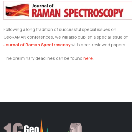
Following a long tradition of successful special issues on
GeoRAMAN conferences, we will also publish a special issue of
Journal of Raman Spectroscopy
with peer-reviewed papers.
The preliminary deadlines can be found
here
.