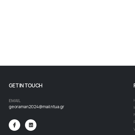
GET IN TOUCH
EMAIL
georaman2024@mail.ntua.gr