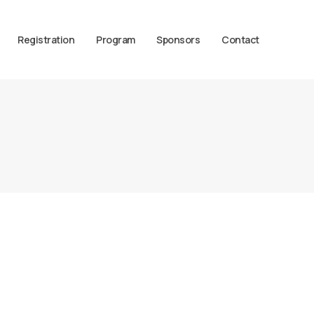
Registration
Program
Sponsors
Contact