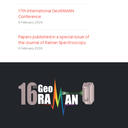
17th International GeoRAMAN
Conference
6 February 2026
Papers published in a special issue of
the Journal of Raman Spectroscopy
6 February 2026