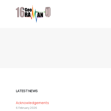
LATEST NEWS
Acknowledgements
6 February 2026