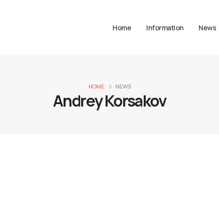
Home
Information
News
HOME
NEWS
Andrey Korsakov