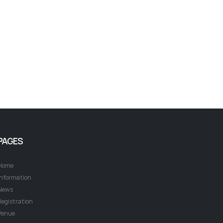
PAGES
Home
Information
News
Registration
Venue